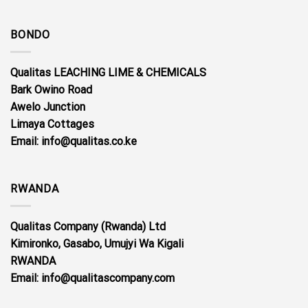
BONDO
Qualitas LEACHING LIME & CHEMICALS
Bark Owino Road
Awelo Junction
Limaya Cottages
Email
: info@qualitas.co.ke
RWANDA
Qualitas Company (Rwanda) Ltd
Kimironko, Gasabo, Umujyi Wa Kigali
RWANDA
Email: info@qualitascompany.com