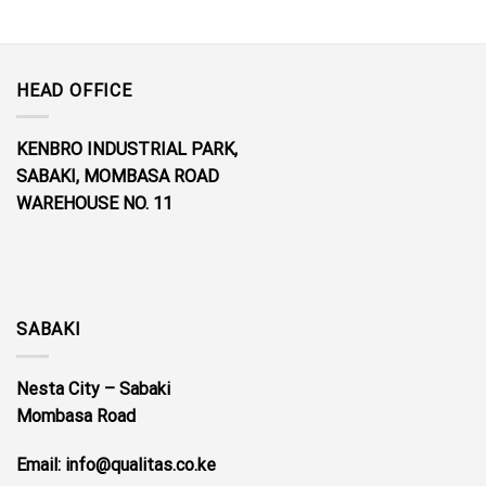
HEAD OFFICE
KENBRO INDUSTRIAL PARK,
SABAKI, MOMBASA ROAD
WAREHOUSE NO. 11
SABAKI
Nesta City – Sabaki
Mombasa Road
Email: info@qualitas.co.ke