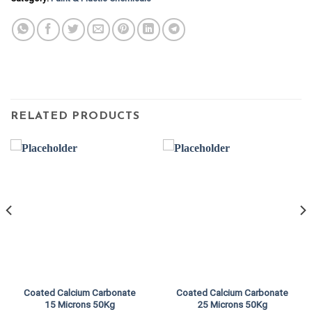
RELATED PRODUCTS
Coated Calcium Carbonate
Coated Calcium Carbonate
15 Microns 50Kg
25 Microns 50Kg