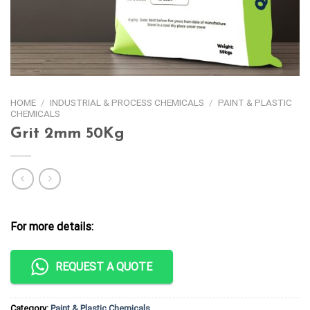
HOME
/
INDUSTRIAL & PROCESS CHEMICALS
/
PAINT & PLASTIC
CHEMICALS
Grit 2mm 50Kg
For more details:
REQUEST A QUOTE
Category:
Paint & Plastic Chemicals