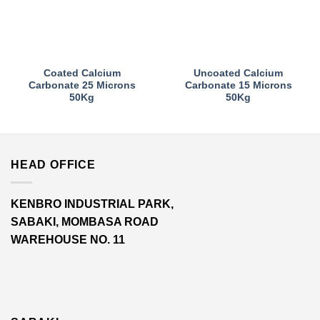
Coated Calcium
Uncoated Calcium
Carbonate 25 Microns
Carbonate 15 Microns
50Kg
50Kg
HEAD OFFICE
KENBRO INDUSTRIAL PARK,
SABAKI, MOMBASA ROAD
WAREHOUSE NO. 11