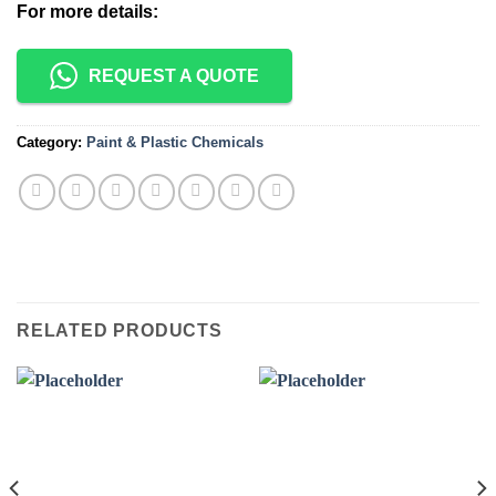
For more details:
REQUEST A QUOTE
Category:
Paint & Plastic Chemicals
RELATED PRODUCTS