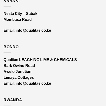
SABAKI
Nesta City – Sabaki
Mombasa Road
Email: info@qualitas.co.ke
BONDO
Qualitas LEACHING LIME & CHEMICALS
Bark Owino Road
Awelo Junction
Limaya Cottages
Email
: info@qualitas.co.ke
RWANDA