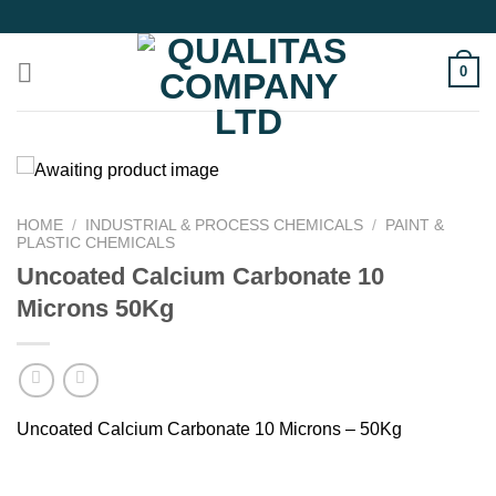
Skip
to
content
0
HOME
/
INDUSTRIAL & PROCESS CHEMICALS
/
PAINT &
PLASTIC CHEMICALS
Uncoated Calcium Carbonate 10
Microns 50Kg
Uncoated Calcium Carbonate 10 Microns – 50Kg