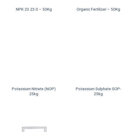
NPK 23.23.0 – 50Kg
Organic Fertilizer – 50Kg
Potassium Nitrate (NOP)
Potassium Sulphate SOP-
25kg
25kg