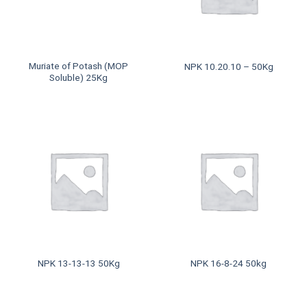
Muriate of Potash (MOP
NPK 10.20.10 – 50Kg
Soluble) 25Kg
NPK 13-13-13 50Kg
NPK 16-8-24 50kg