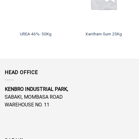
UREA 46%- 50Kg
Xantham Gum 25Kg
HEAD OFFICE
KENBRO INDUSTRIAL PARK,
SABAKI, MOMBASA ROAD
WAREHOUSE NO. 11