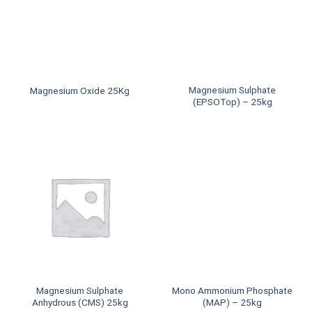
Magnesium Sulphate
Magnesium Oxide 25Kg
(EPSOTop) – 25kg
Magnesium Sulphate
Mono Ammonium Phosphate
Anhydrous (CMS) 25kg
(MAP) – 25kg