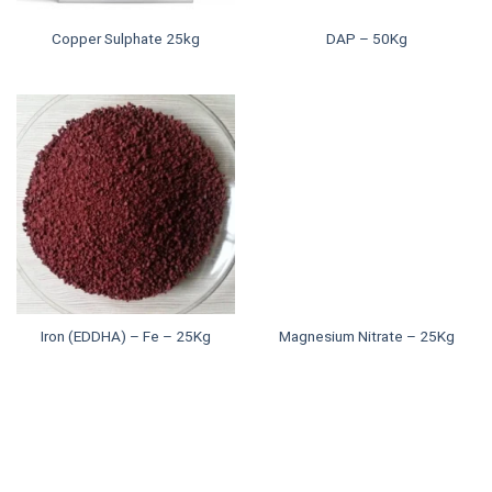
Copper Sulphate 25kg
DAP – 50Kg
Iron (EDDHA) – Fe – 25Kg
Magnesium Nitrate – 25Kg