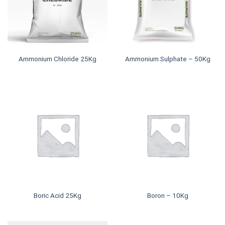
Ammonium Chloride 25Kg
Ammonium Sulphate – 50Kg
Boric Acid 25Kg
Boron – 10Kg