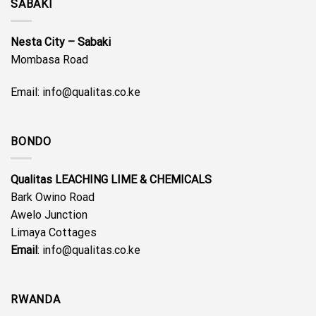
SABAKI
Nesta City – Sabaki
Mombasa Road
Email: info@qualitas.co.ke
BONDO
Qualitas LEACHING LIME & CHEMICALS
Bark Owino Road
Awelo Junction
Limaya Cottages
Email
: info@qualitas.co.ke
RWANDA