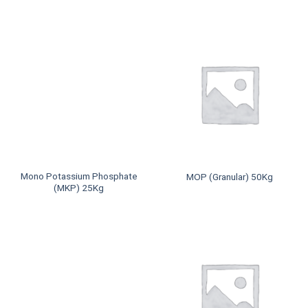
Mono Potassium Phosphate
MOP (Granular) 50Kg
(MKP) 25Kg