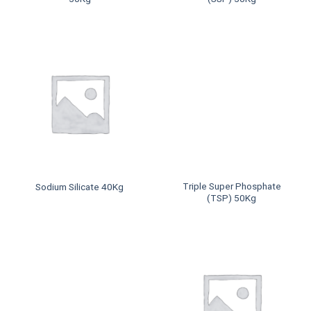
Triple Super Phosphate
Sodium Silicate 40Kg
(TSP) 50Kg