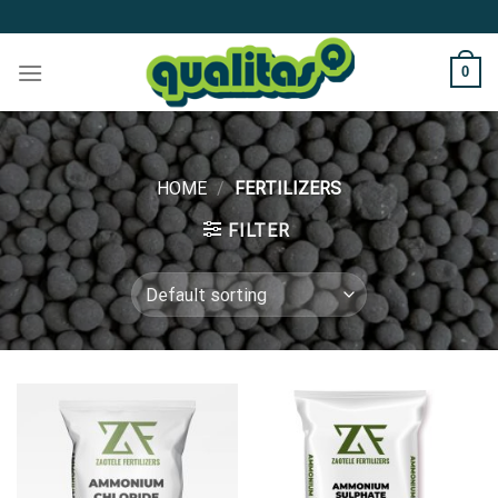
Skip
to
content
0
HOME
/
FERTILIZERS
FILTER