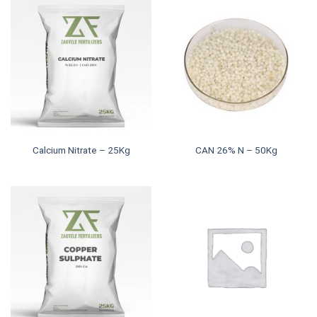
Calcium Nitrate – 25Kg
CAN 26% N – 50Kg