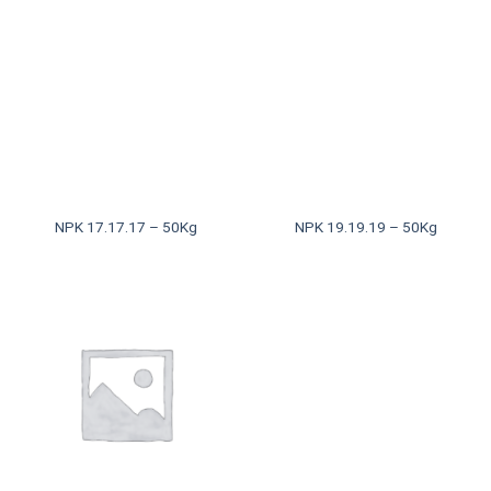
NPK 17.17.17 – 50Kg
NPK 19.19.19 – 50Kg