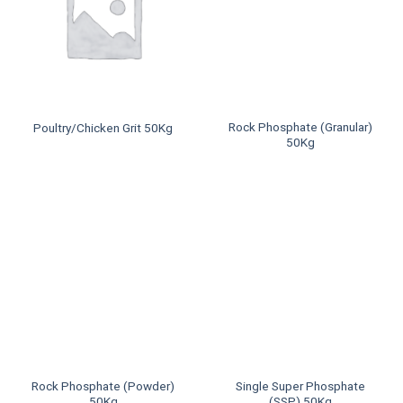
Rock Phosphate (Granular)
Poultry/Chicken Grit 50Kg
50Kg
Rock Phosphate (Powder)
Single Super Phosphate
50Kg
(SSP) 50Kg