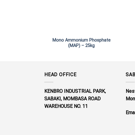
Mono Ammonium Phosphate
(MAP) – 25kg
HEAD OFFICE
SAB
KENBRO INDUSTRIAL PARK,
Nest
SABAKI, MOMBASA ROAD
Mom
WAREHOUSE NO. 11
Emai