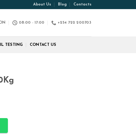
About Us
Blog
Contacts
ION
08:00 - 17:00
+254 722 200703
IL TESTING
CONTACT US
50Kg