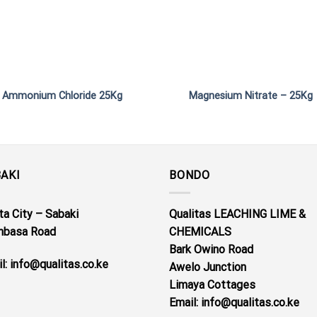
Ammonium Chloride 25Kg
Magnesium Nitrate – 25Kg
AKI
BONDO
a City – Sabaki
Qualitas LEACHING LIME &
basa Road
CHEMICALS
Bark Owino Road
l: info@qualitas.co.ke
Awelo Junction
Limaya Cottages
Email
: info@qualitas.co.ke