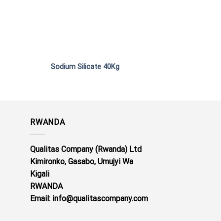
Sodium Silicate 40Kg
Potassium Nitra
RWANDA
Qualitas Company (Rwanda) Ltd
Kimironko, Gasabo, Umujyi Wa
Kigali
RWANDA
Email: info@qualitascompany.com