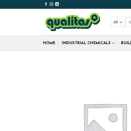
Skip
to
content
Sea
for
HOME
INDUSTRIAL CHEMICALS
BUI