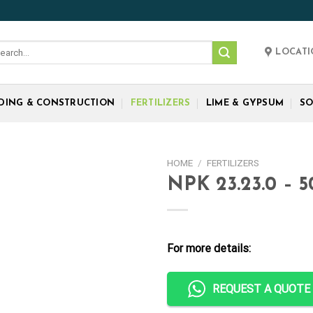
rch
LOCAT
:
LDING & CONSTRUCTION
FERTILIZERS
LIME & GYPSUM
SO
HOME
/
FERTILIZERS
NPK 23.23.0 – 
For more details:
REQUEST A QUOTE