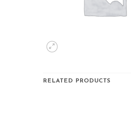
RELATED PRODUCTS