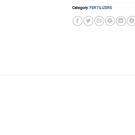
Category:
FERTILIZERS