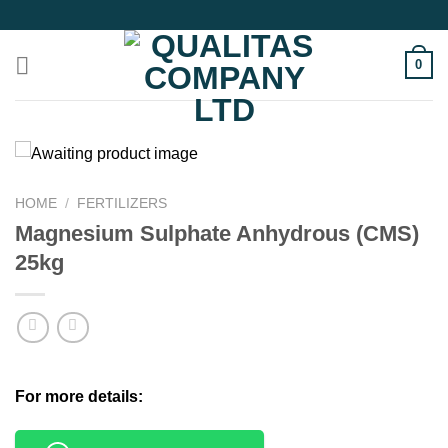
Skip
to
content
0
HOME
/
FERTILIZERS
Magnesium Sulphate Anhydrous (CMS)
25kg
For more details: