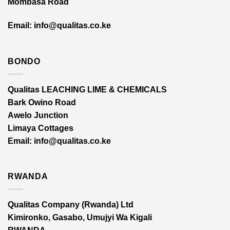
Mombasa Road
Email: info@qualitas.co.ke
BONDO
Qualitas LEACHING LIME & CHEMICALS
Bark Owino Road
Awelo Junction
Limaya Cottages
Email
: info@qualitas.co.ke
RWANDA
Qualitas Company (Rwanda) Ltd
Kimironko, Gasabo, Umujyi Wa Kigali