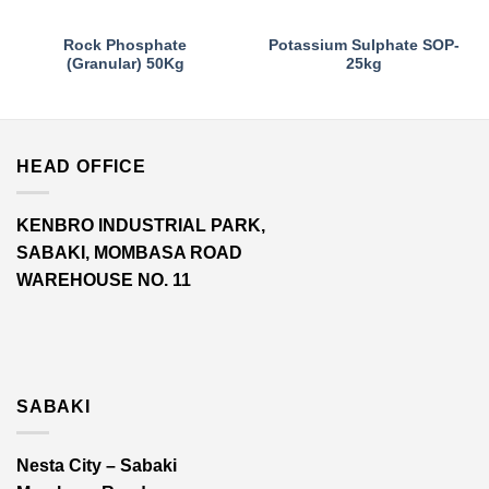
Rock Phosphate
Potassium Sulphate SOP-
(Granular) 50Kg
25kg
HEAD OFFICE
KENBRO INDUSTRIAL PARK,
SABAKI, MOMBASA ROAD
WAREHOUSE NO. 11
SABAKI
Nesta City – Sabaki