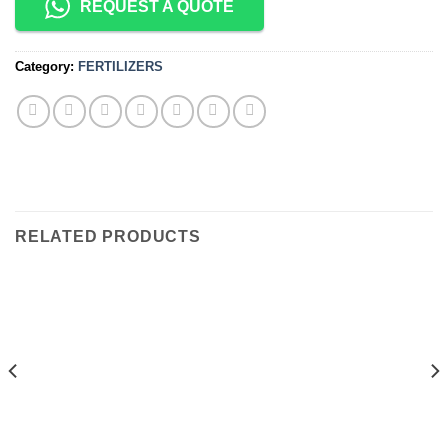
REQUEST A QUOTE
Category:
FERTILIZERS
RELATED PRODUCTS