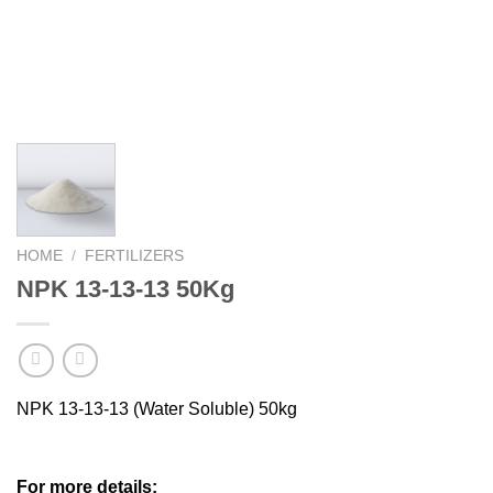
HOME
/
FERTILIZERS
NPK 13-13-13 50Kg
NPK 13-13-13 (Water Soluble) 50kg
For more details: