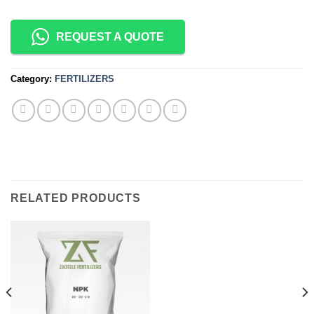
REQUEST A QUOTE
Category:
FERTILIZERS
RELATED PRODUCTS