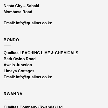
Nesta City – Sabaki
Mombasa Road
Email: info@qualitas.co.ke
BONDO
Qualitas LEACHING LIME & CHEMICALS
Bark Owino Road
Awelo Junction
Limaya Cottages
Email
: info@qualitas.co.ke
RWANDA
Qualitas Company (Rwanda) Ltd