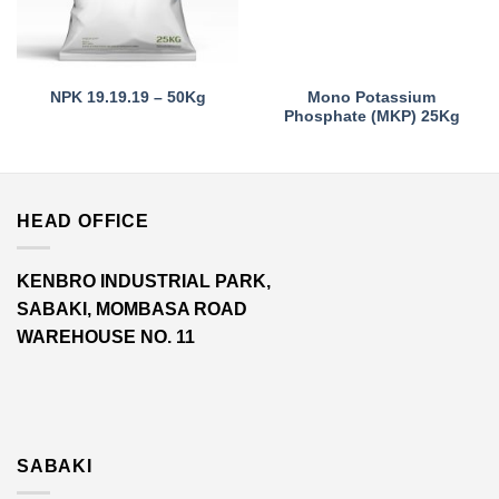
Mono Potassium
NPK 19.19.19 – 50Kg
Phosphate (MKP) 25Kg
HEAD OFFICE
KENBRO INDUSTRIAL PARK,
SABAKI, MOMBASA ROAD
WAREHOUSE NO. 11
SABAKI