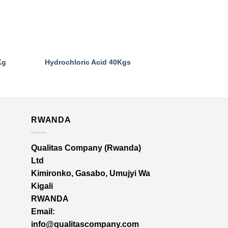
Kg
Hydrochloric Acid 40Kgs
Sulphuric Ac
RWANDA
Qualitas Company (Rwanda)
Ltd
Kimironko, Gasabo, Umujyi Wa
Kigali
RWANDA
Email:
info@qualitascompany.com