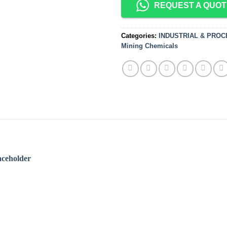
REQUEST A QUOT
Categories:
INDUSTRIAL & PRO
Mining Chemicals