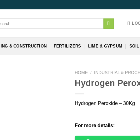
arch
LO
:
DING & CONSTRUCTION
FERTILIZERS
LIME & GYPSUM
SOIL
HOME
/
INDUSTRIAL & PROC
Hydrogen Perox
Hydrogen Peroxide – 30Kg
For more details: