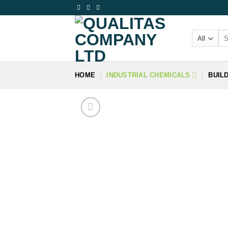
Skip
to
content
Se
for
HOME
INDUSTRIAL CHEMICALS
BUIL