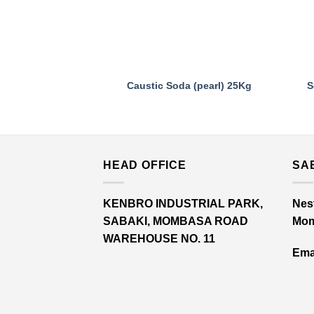
Caustic Soda (pearl) 25Kg
S
HEAD OFFICE
SA
KENBRO INDUSTRIAL PARK,
Nest
SABAKI, MOMBASA ROAD
Mom
WAREHOUSE NO. 11
Emai