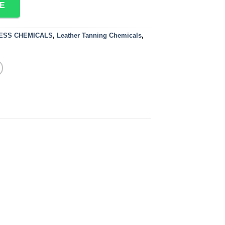
E
CESS CHEMICALS
,
Leather Tanning Chemicals
,