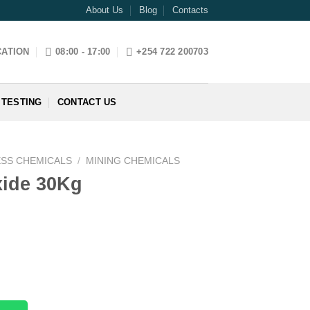
About Us
Blog
Contacts
CATION
08:00 - 17:00
+254 722 200703
 TESTING
CONTACT US
ESS CHEMICALS
/
MINING CHEMICALS
ide 30Kg