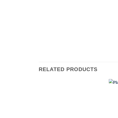
RELATED PRODUCTS