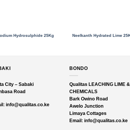
odium Hydrosulphide 25Kg
Neelkanth Hydrated Lime 25
BAKI
BONDO
a City – Sabaki
Qualitas LEACHING LIME &
basa Road
CHEMICALS
Bark Owino Road
l: info@qualitas.co.ke
Awelo Junction
Limaya Cottages
Email
: info@qualitas.co.ke