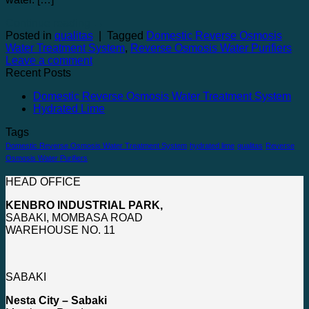
Continue reading
→
Posted in
qualitas
|
Tagged
Domestic Reverse Osmosis
Water Treatment System
,
Reverse Osmosis Water Purifiers
Leave a comment
Recent Posts
Domestic Reverse Osmosis Water Treatment System
Hydrated Lime
Tags
Domestic Reverse Osmosis Water Treatment System
hydrated lime
qualitas
Reverse
Osmosis Water Purifiers
HEAD OFFICE
KENBRO INDUSTRIAL PARK,
SABAKI, MOMBASA ROAD
WAREHOUSE NO. 11
SABAKI
Nesta City – Sabaki