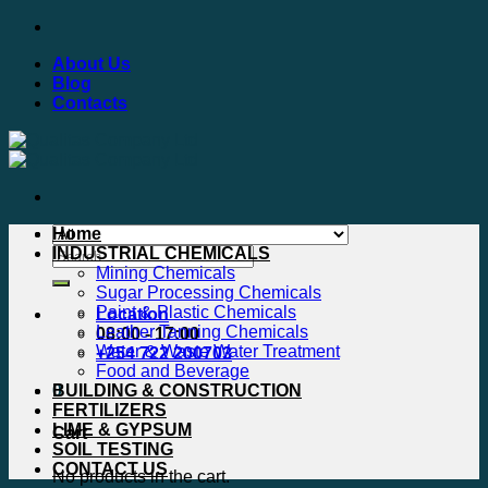
Skip
to
About Us
content
Blog
Contacts
Home
Search
INDUSTRIAL CHEMICALS
for:
Mining Chemicals
Sugar Processing Chemicals
Paint & Plastic Chemicals
Location
Leather Tanning Chemicals
08:00 - 17:00
Water & Waste Water Treatment
+254 722 200703
Food and Beverage
0
BUILDING & CONSTRUCTION
FERTILIZERS
LIME & GYPSUM
Cart
SOIL TESTING
CONTACT US
No products in the cart.