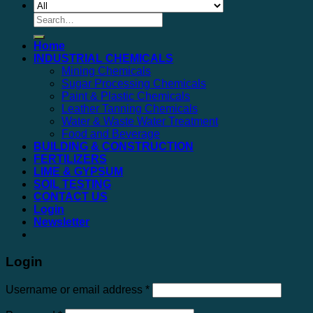
Search
for:
Home
INDUSTRIAL CHEMICALS
Mining Chemicals
Sugar Processing Chemicals
Paint & Plastic Chemicals
Leather Tanning Chemicals
Water & Waste Water Treatment
Food and Beverage
BUILDING & CONSTRUCTION
FERTILIZERS
LIME & GYPSUM
SOIL TESTING
CONTACT US
Login
Newsletter
Login
Username or email address
*