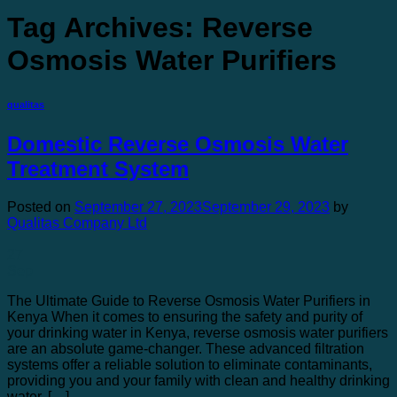
Tag Archives:
Reverse
Osmosis Water Purifiers
qualitas
Domestic Reverse Osmosis Water
Treatment System
Posted on
September 27, 2023
September 29, 2023
by
Qualitas Company Ltd
27
Sep
The Ultimate Guide to Reverse Osmosis Water Purifiers in
Kenya When it comes to ensuring the safety and purity of
your drinking water in Kenya, reverse osmosis water purifiers
are an absolute game-changer. These advanced filtration
systems offer a reliable solution to eliminate contaminants,
providing you and your family with clean and healthy drinking
water. […]