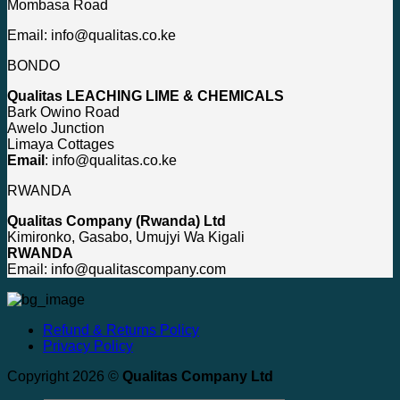
Mombasa Road
Email: info@qualitas.co.ke
BONDO
Qualitas LEACHING LIME & CHEMICALS
Bark Owino Road
Awelo Junction
Limaya Cottages
Email
: info@qualitas.co.ke
RWANDA
Qualitas Company (Rwanda) Ltd
Kimironko, Gasabo, Umujyi Wa Kigali
RWANDA
Email: info@qualitascompany.com
Refund & Returns Policy
Privacy Policy
Copyright 2026 ©
Qualitas Company Ltd